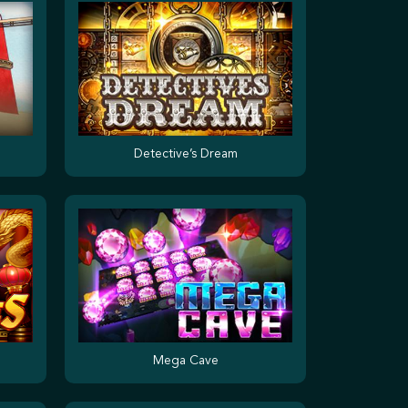
Detective’s Dream
Mega Cave