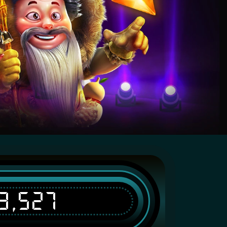
59,125