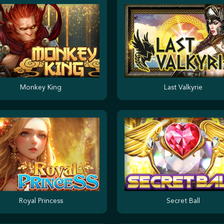
Monkey King
Last Valkyrie
Royal Princess
Secret Ball