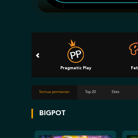
Pragmatic Play
Fat
Semua permainan
Top 20
Slots
BIGPOT