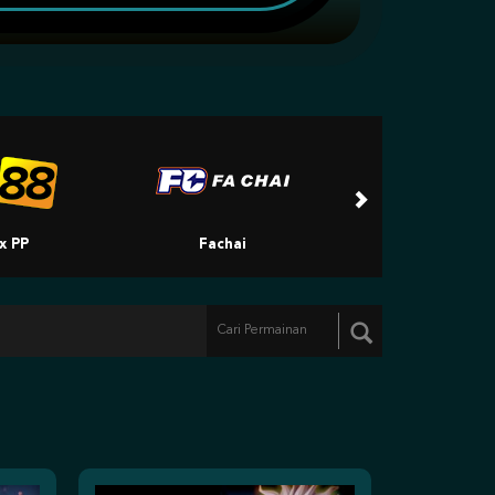
x PP
Fachai
Jili