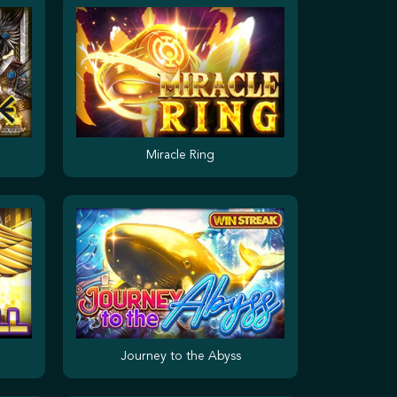
Miracle Ring
Journey to the Abyss