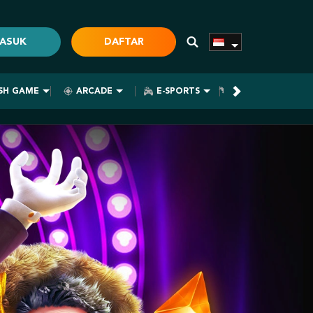
ASUK
DAFTAR
SH GAME
ARCADE
E-SPORTS
SABUNG AYAM