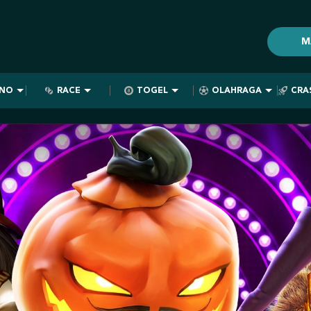
M
INO
RACE
TOGEL
OLAHRAGA
CRA