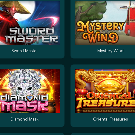
Sword Master
Mystery Wind
Diamond Mask
Oriental Treasures