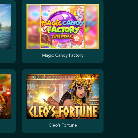
Magic Candy Factory
Cleo’s Fortune