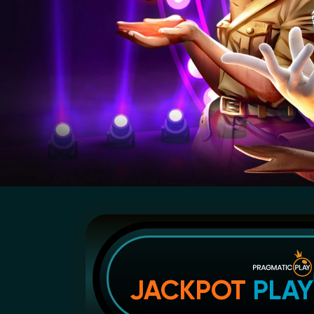
JACKPOT
PLAY