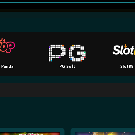
 Panda
PG Soft
Slot88 