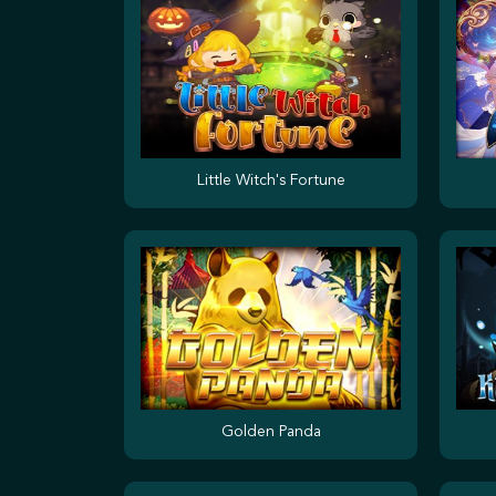
Little Witch's Fortune
Golden Panda