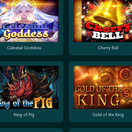
Celestial Goddess
Cherry Bell
King of Pig
Gold of the King