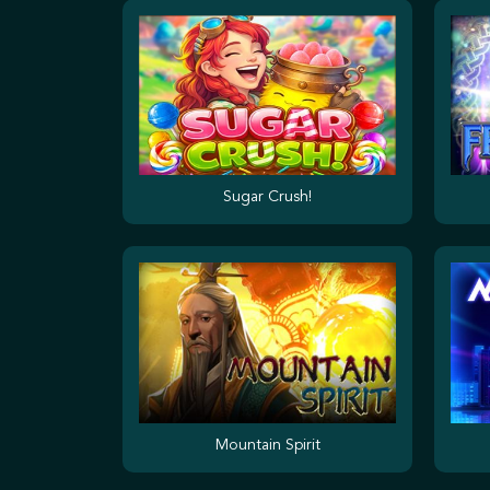
Sugar Crush!
Mountain Spirit