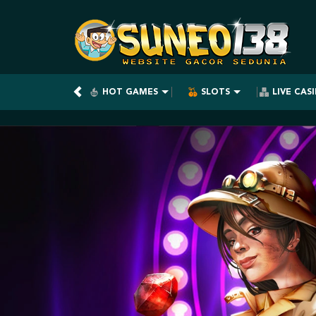
HOT GAMES
SLOTS
LIVE CAS