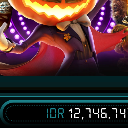
IDR
12,746,7