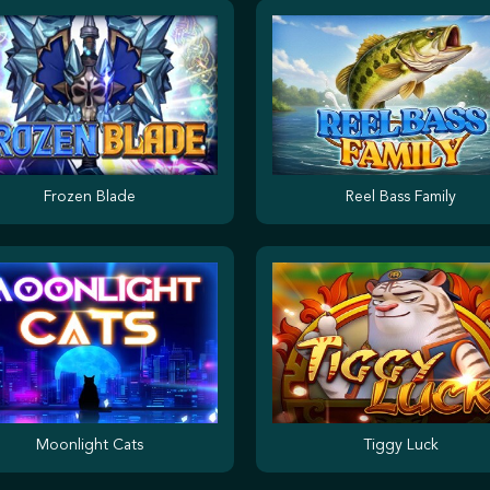
Frozen Blade
Reel Bass Family
Moonlight Cats
Tiggy Luck