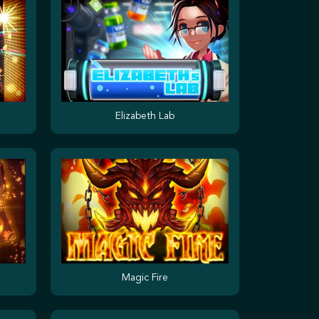
Elizabeth Lab
Magic Fire