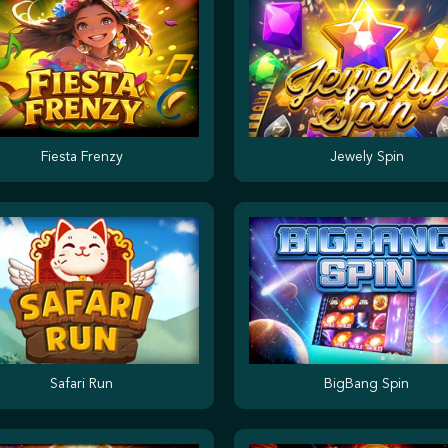
Fiesta Frenzy
Jewely Spin
Safari Run
BigBang Spin