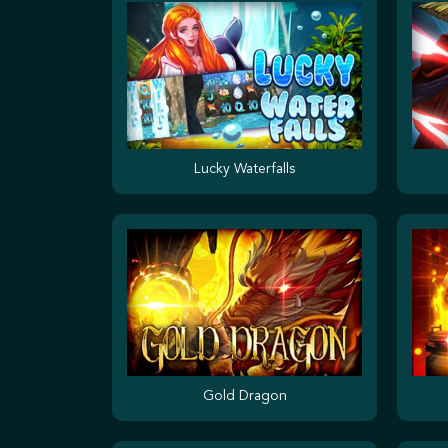
Lucky Waterfalls
Gold Dragon