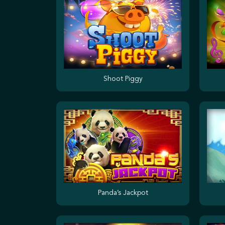
Shoot Piggy
Panda’s Jackpot