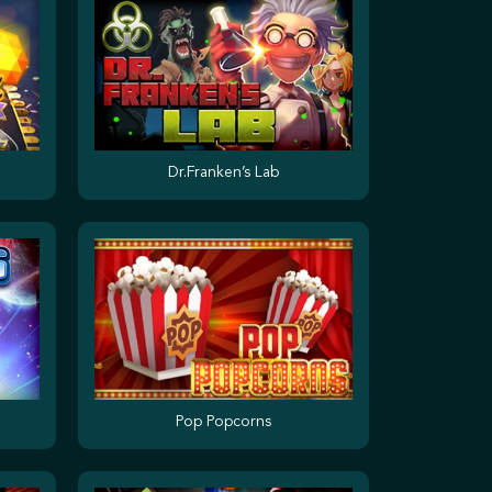
Dr.Franken’s Lab
Pop Popcorns