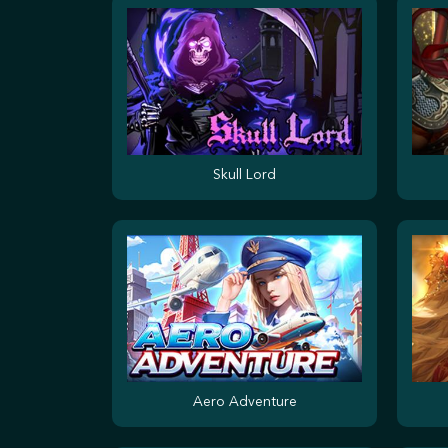
Skull Lord
Aero Adventure