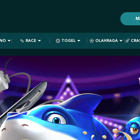
M
INO
RACE
TOGEL
OLAHRAGA
CRA