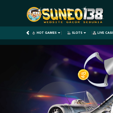
HOT GAMES
SLOTS
LIVE CAS