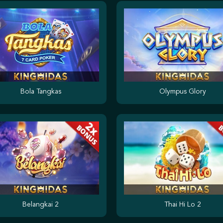
Bola Tangkas
Olympus Glory
Belangkai 2
Thai Hi Lo 2