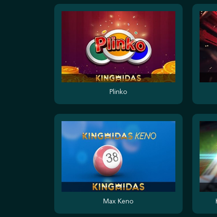
Plinko
Max Keno