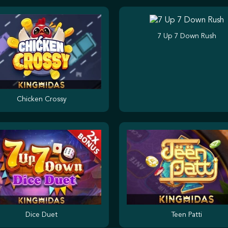
7 Up 7 Down Rush
Chicken Crossy
Dice Duet
Teen Patti