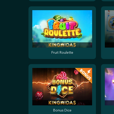
Fruit Roulette
Bonus Dice