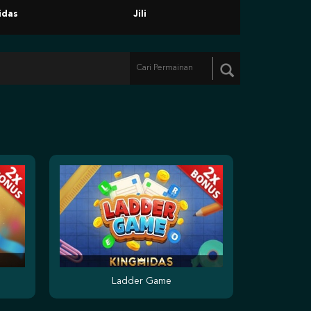
idas
Jili
Gemini
Ladder Game