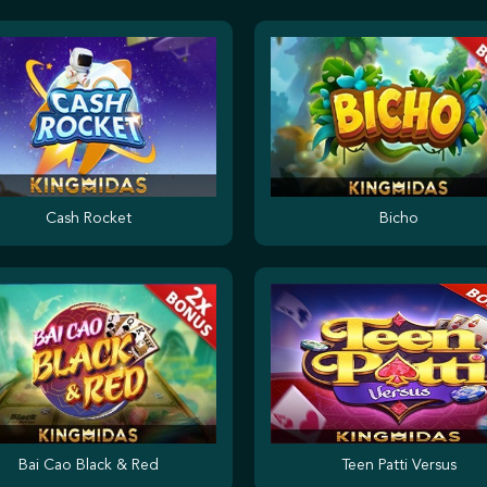
Cash Rocket
Bicho
Bai Cao Black & Red
Teen Patti Versus