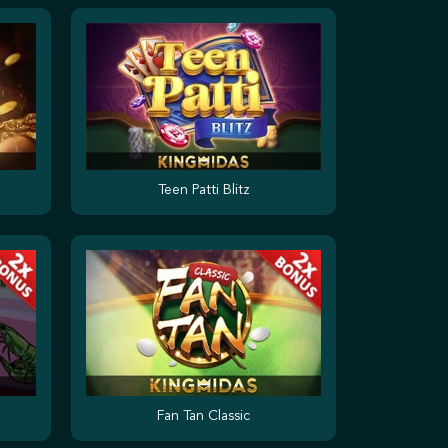
Teen Patti Blitz
Fan Tan Classic