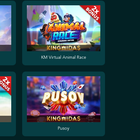
KM Virtual Animal Race
Pusoy