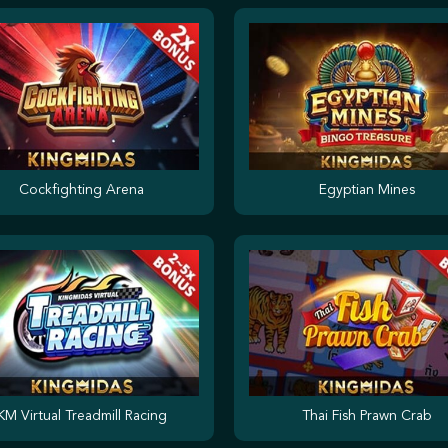
Cockfighting Arena
Egyptian Mines
KM Virtual Treadmill Racing
Thai Fish Prawn Crab