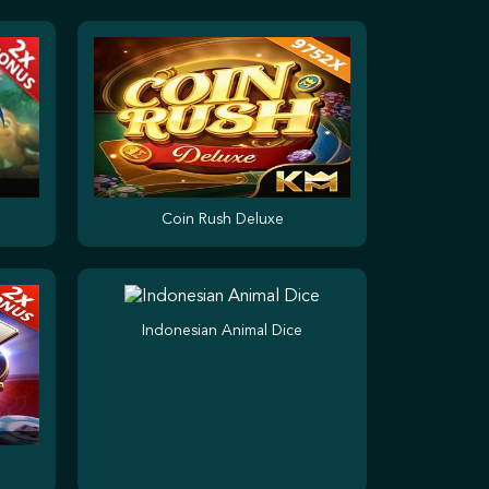
Coin Rush Deluxe
Indonesian Animal Dice