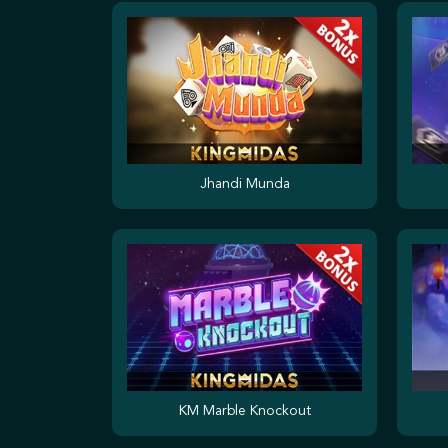
Jhandi Munda
KM Marble Knockout