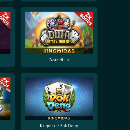
Dota Hi-Lo
rs
Kingmaker Pok Deng