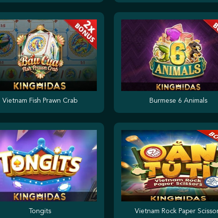
Vietnam Fish Prawn Crab
Burmese 6 Animals
Tongits
Vietnam Rock Paper Scisso