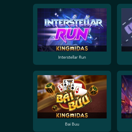
Interstellar Run
Bai Buu