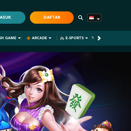
ASUK
DAFTAR
SH GAME
ARCADE
E-SPORTS
SABUNG AYAM