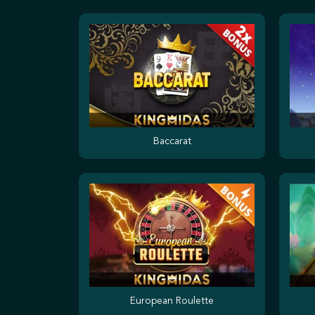
Baccarat
European Roulette