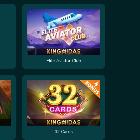
Elite Aviator Club
32 Cards