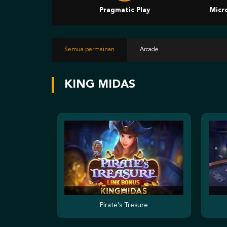
Pragmatic Play
Micr
Semua permainan
Arcade
KING MIDAS
Pirate's Tresure