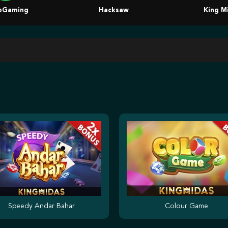
oGaming
Hacksaw
King M
Speedy Andar Bahar
Colour Game